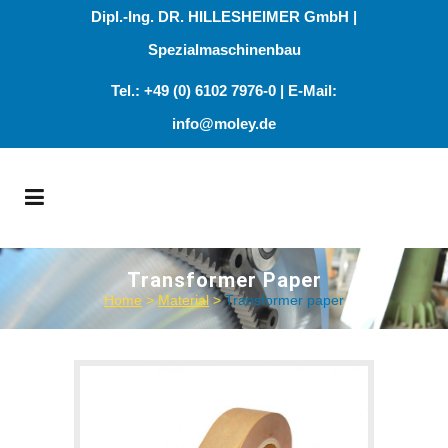
Dipl.-Ing. DR. HILLESHEIMER GmbH |
Spezialmaschinenbau
Tel.: +49 (0) 6102 7976-0 | E-Mail:
info@moley.de
Transformer Paper
Home
>
Material
>
Transformer paper