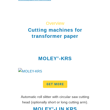
Overview
Cutting machines for
transformer paper
MOLEY
-KRS
®
GET MORE
Automatic roll slitter with circular saw cutting
head (optionally short or long cutting arm).
MOLEY
-LIN KRS
®