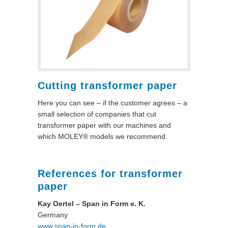
Cutting transformer paper
Here you can see – if the customer agrees – a
small selection of companies that cut
transformer paper with our machines and
which MOLEY® models we recommend.
References for transformer
paper
Kay Oertel – Span in Form e. K.
Germany
www.span-in-form.de