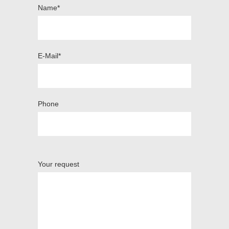
Name*
E-Mail*
Phone
Your request