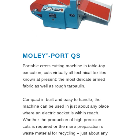
MOLEY
-PORT QS
®
Portable cross cutting machine in table-top
execution; cuts virtually all technical textiles
known at present: the most delicate armed
fabric as well as rough tarpaulin.
Compact in built and easy to handle, the
machine can be used in just about any place
where an electric socket is within reach.
Whether the production of high precision
cuts is required or the mere preparation of
waste material for recycling – just about any