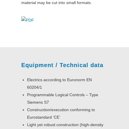
material may be cut into small formats.
Equipment / Technical data
Electrics according to Euronorm EN
60204/1
Programmable Logical Controls – Type
Siemens S7
Construction/execution conforming to
Eurostandard ‘CE’
Light yet robust construction (high-density