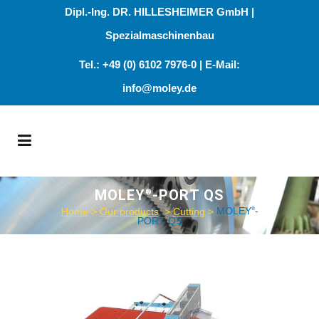
Dipl.-Ing. DR. HILLESHEIMER GmbH |
Spezialmaschinenbau
Tel.: +49 (0) 6102 7976-0 | E-Mail:
info@moley.de
MOLEY
-PORT QS
®
Home
>
Our products
>
Cutting
>
MOLEY
-
®
PORT QS