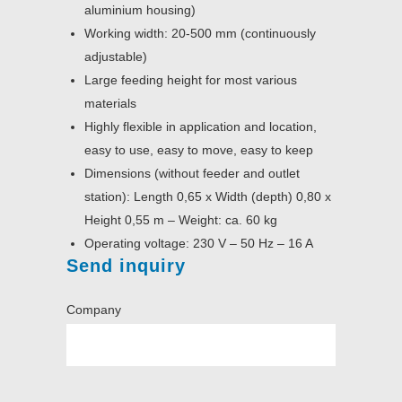
aluminium housing)
Working width: 20-500 mm (continuously
adjustable)
Large feeding height for most various
materials
Highly flexible in application and location,
easy to use, easy to move, easy to keep
Dimensions (without feeder and outlet
station): Length 0,65 x Width (depth) 0,80 x
Height 0,55 m – Weight: ca. 60 kg
Operating voltage: 230 V – 50 Hz – 16 A
Send inquiry
Company