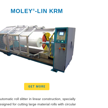
MOLEY
-LIN KRM
®
GET MORE
utomatic roll slitter in linear construction, specially
esigned for cutting large material rolls with circular