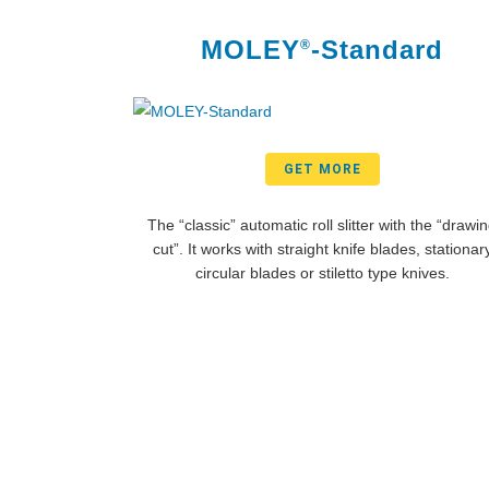
MOLEY
-Standard
®
GET MORE
The “classic” automatic roll slitter with the “drawi
cut”. It works with straight knife blades, stationar
circular blades or stiletto type knives.