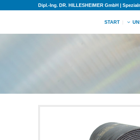
Dipl.-Ing. DR. HILLESHEIMER GmbH | Spezia
START
UN
Zubehö
Gebrauc
Zubehö
Gebrauc
Zubehö
Gebrauc
Zubehö
Gebrauc