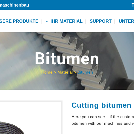
lmaschinenbau
T
SERE PRODUKTE
IHR MATERIAL
SUPPORT
UNTE
Vlies
Folie
r
Bitumen
Klebeband
ht
Schaum
Textil
Home
>
Material
>
Bitumen
Papier
r
Weitere
ht
r
Cutting bitumen
ht
Here you can see – if the custom
r
bitumen with our machines an
ht