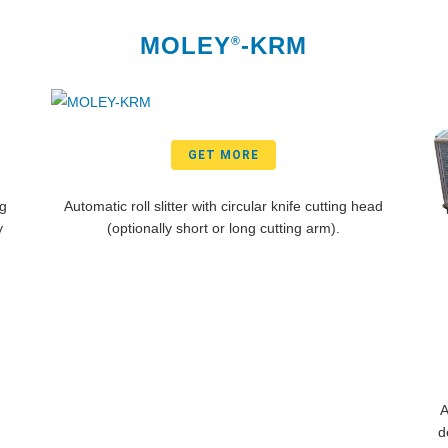
MOLEY
-KRM
®
GET MORE
ng
Automatic roll slitter with circular knife cutting head
y
(optionally short or long cutting arm).
A
d