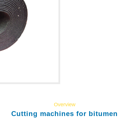
Overview
Cutting machines for bitumen