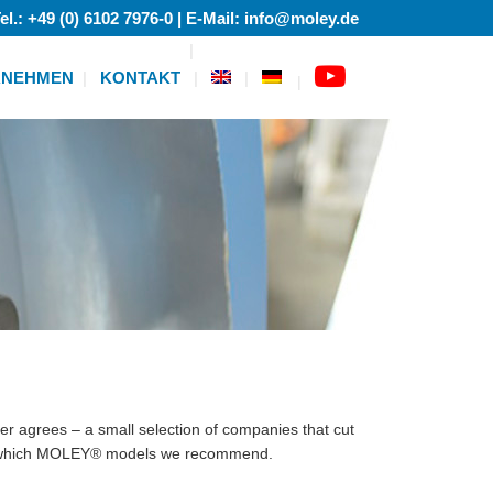
el.: +49 (0) 6102 7976-0 | E-Mail: info@moley.de
RNEHMEN
KONTAKT
|
er agrees – a small selection of companies that cut
d which MOLEY® models we recommend.